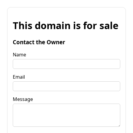
This domain is for sale
Contact the Owner
Name
Email
Message