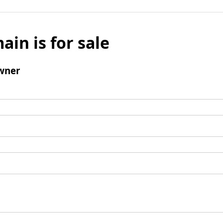
ain is for sale
wner