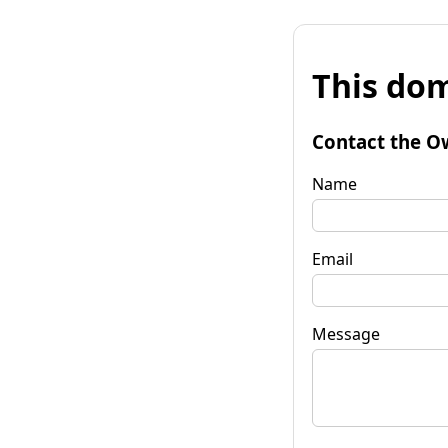
This dom
Contact the O
Name
Email
Message