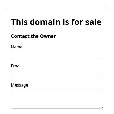
This domain is for sale
Contact the Owner
Name
Email
Message