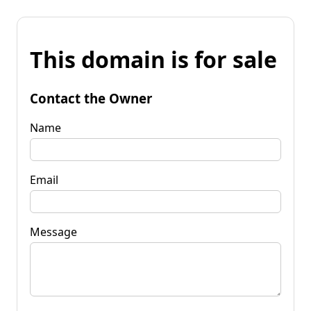
This domain is for sale
Contact the Owner
Name
Email
Message