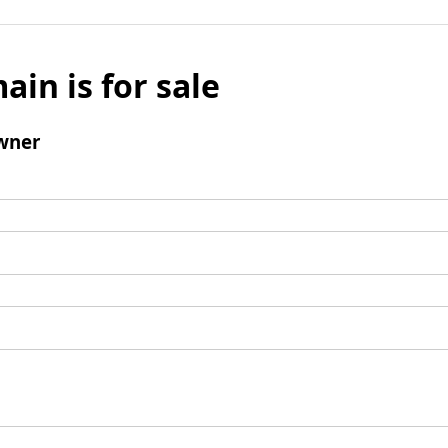
ain is for sale
wner