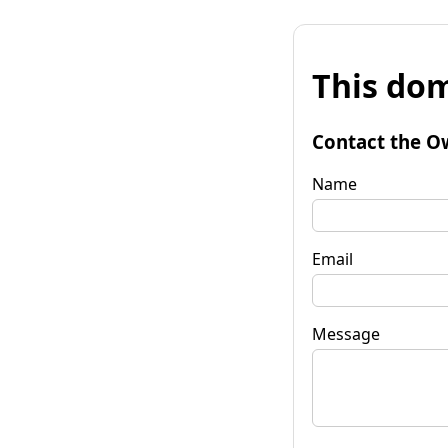
This dom
Contact the O
Name
Email
Message