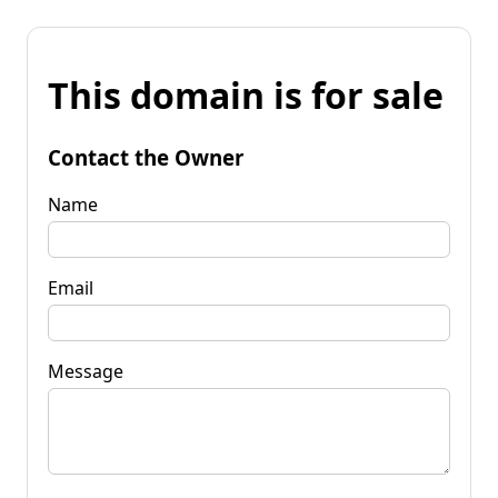
This domain is for sale
Contact the Owner
Name
Email
Message