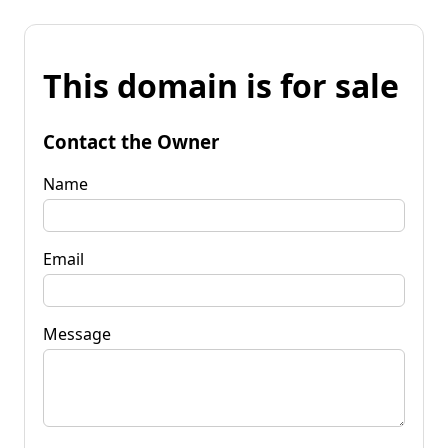
This domain is for sale
Contact the Owner
Name
Email
Message