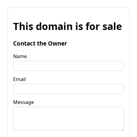
This domain is for sale
Contact the Owner
Name
Email
Message