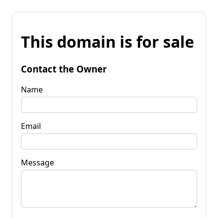
This domain is for sale
Contact the Owner
Name
Email
Message