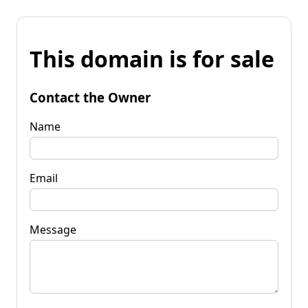
This domain is for sale
Contact the Owner
Name
Email
Message