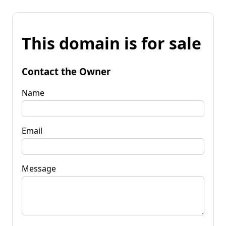
This domain is for sale
Contact the Owner
Name
Email
Message