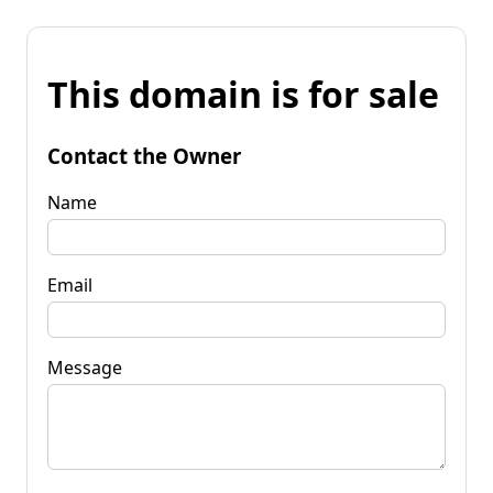
This domain is for sale
Contact the Owner
Name
Email
Message