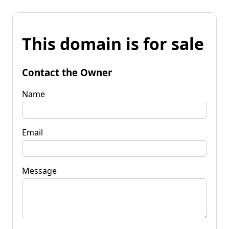
This domain is for sale
Contact the Owner
Name
Email
Message