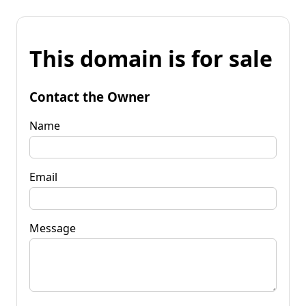
This domain is for sale
Contact the Owner
Name
Email
Message