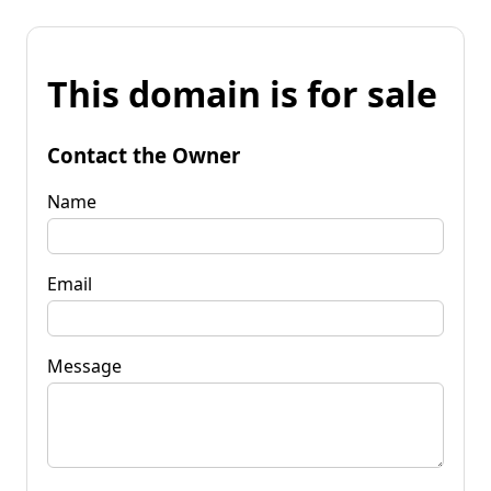
This domain is for sale
Contact the Owner
Name
Email
Message