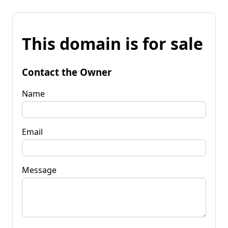
This domain is for sale
Contact the Owner
Name
Email
Message