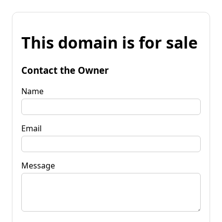
This domain is for sale
Contact the Owner
Name
Email
Message