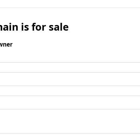
ain is for sale
wner