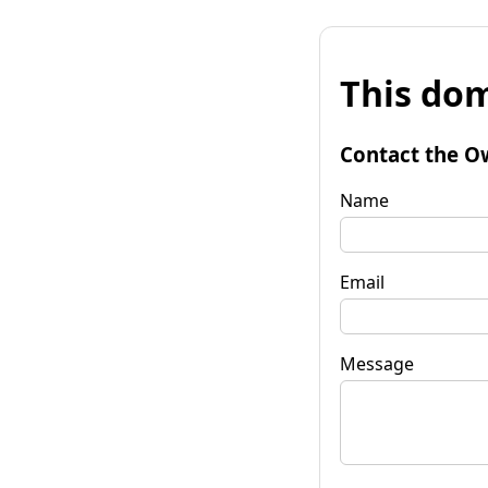
This dom
Contact the O
Name
Email
Message